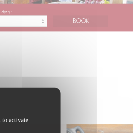
ildren :
 to activate