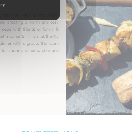
icy
omes you with its mountain-
eme, creating a warm and cosy
meals with friends or family, it
met moments in an authentic
dinner with a group, this room
e for sharing a memorable and