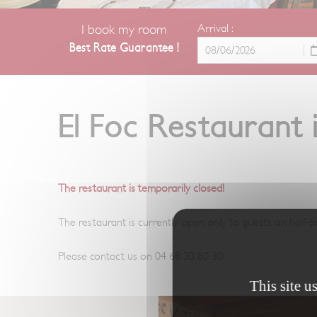
I book my room
Arrival :
Best Rate Guarantee !
El Foc Restaurant
The restaurant is temporarily closed!
The restaurant is currently open only to guests on half-b
Please contact us on 04 68 30 80 30!
This site u