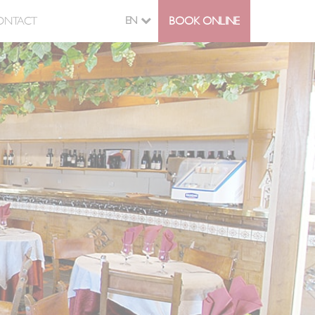
ONTACT
EN
BOOK ONLINE