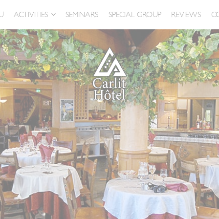
U
ACTIVITIES
SEMINARS
SPECIAL GROUP
REVIEWS
C