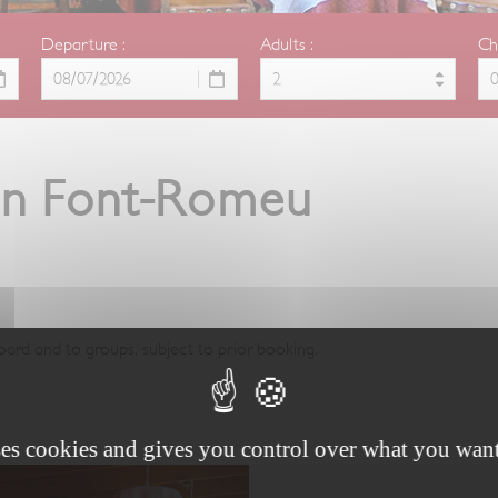
Departure :
Adults :
Ch
 in Font-Romeu
oard and to groups, subject to prior booking.
ses cookies and gives you control over what you want