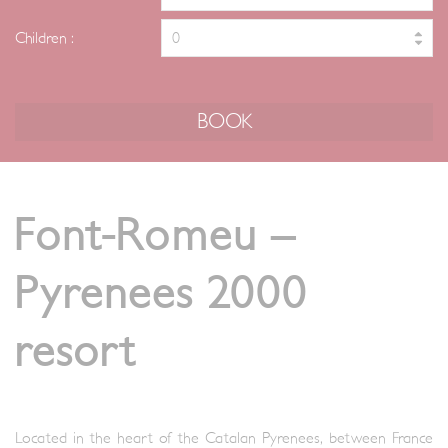
Children :
Font-Romeu –
Pyrenees 2000
resort
Located in the heart of the Catalan Pyrenees, between France