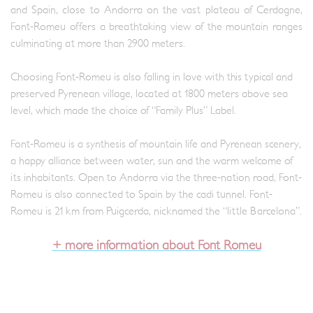
and Spain, close to Andorra on the vast plateau of Cerdagne,
Font-Romeu offers a breathtaking view of the mountain ranges
culminating at more than 2900 meters.
Choosing Font-Romeu is also falling in love with this typical and
preserved Pyrenean village, located at 1800 meters above sea
level, which made the choice of “Family Plus” Label.
Font-Romeu is a synthesis of mountain life and Pyrenean scenery,
a happy alliance between water, sun and the warm welcome of
its inhabitants. Open to Andorra via the three-nation road, Font-
Romeu is also connected to Spain by the cadi tunnel. Font-
Romeu is 21 km from Puigcerda, nicknamed the “little Barcelona”.
+ more information about Font Romeu