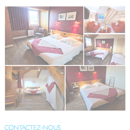
CONTACTEZ-NOUS