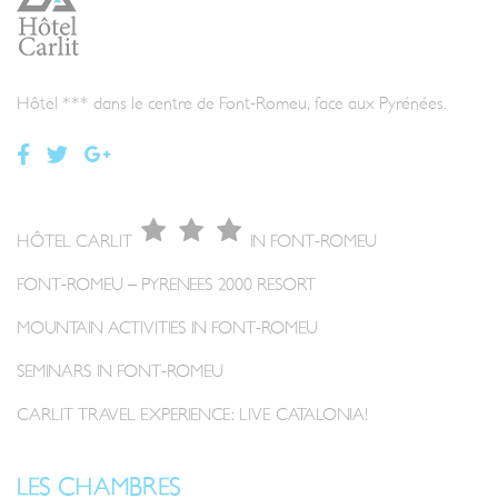
Hôtel *** dans le centre de Font-Romeu, face aux Pyrénées.
HÔTEL CARLIT
IN FONT-ROMEU
FONT-ROMEU – PYRENEES 2000 RESORT
MOUNTAIN ACTIVITIES IN FONT-ROMEU
SEMINARS IN FONT-ROMEU
CARLIT TRAVEL EXPERIENCE: LIVE CATALONIA!
LES CHAMBRES