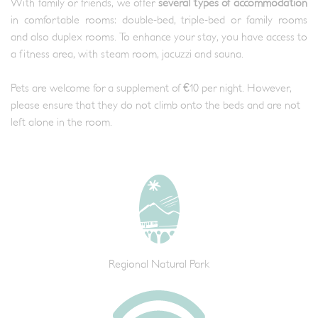
With family or friends, we offer
several types of accommodation
in comfortable rooms: double-bed, triple-bed or family rooms
and also duplex rooms. To enhance your stay, you have access to
a fitness area, with steam room, jacuzzi and sauna.
Pets are welcome for a supplement of €10 per night. However,
please ensure that they do not climb onto the beds and are not
left alone in the room.
Regional Natural Park