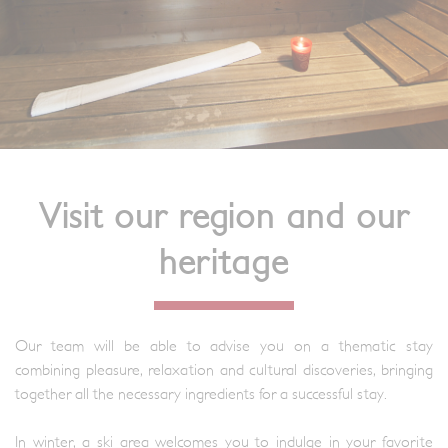
Visit our region and our
heritage
Our team will be able to advise you on a thematic stay
combining pleasure, relaxation and cultural discoveries, bringing
together all the necessary ingredients for a successful stay.
In winter, a ski area welcomes you to indulge in your favorite