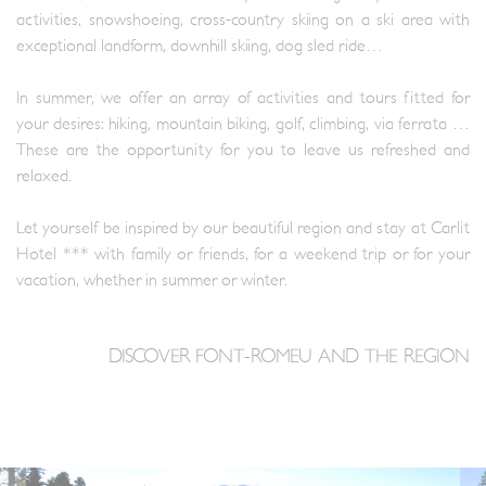
activities, snowshoeing, cross-country skiing on a ski area with
exceptional landform, downhill skiing, dog sled ride…
In summer, we offer an array of activities and tours fitted for
your desires: hiking, mountain biking, golf, climbing, via ferrata …
These are the opportunity for you to leave us refreshed and
relaxed.
Let yourself be inspired by our beautiful region and stay at Carlit
Hotel *** with family or friends, for a weekend trip or for your
vacation, whether in summer or winter.
DISCOVER FONT-ROMEU AND THE REGION