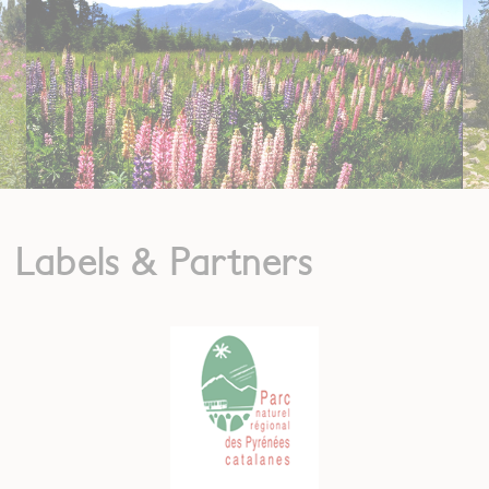
Labels & Partners