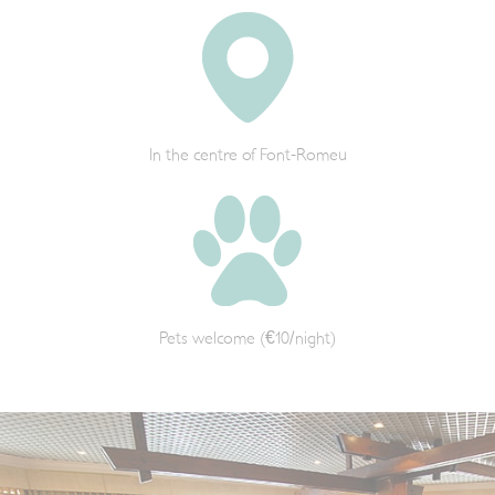
In the centre of Font-Romeu
Pets welcome (€10/night)