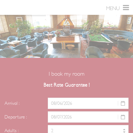
Skip
Cookies management panel
MENU
to
content
I book my room
Best Rate Guarantee !
Arrival :
Departure :
Adults :