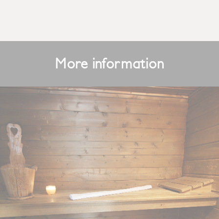
More information