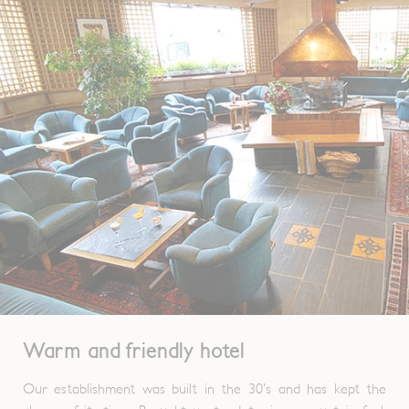
Warm and friendly hotel
Our establishment was built in the 30’s and has kept the