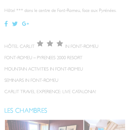
Hôtel *** dans le centre de Font-Romeu, face aux Pyrénées.
HÔTEL CARLIT
IN FONT-ROMEU
FONT-ROMEU – PYRENEES 2000 RESORT
MOUNTAIN ACTIVITIES IN FONT-ROMEU
SEMINARS IN FONT-ROMEU
CARLIT TRAVEL EXPERIENCE: LIVE CATALONIA!
LES CHAMBRES