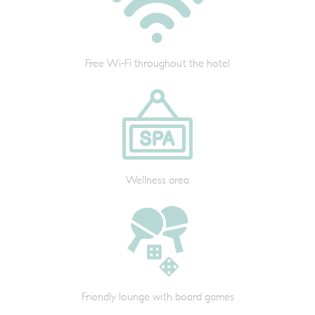
Free Wi-Fi throughout the hotel
Wellness area
Friendly lounge with board games