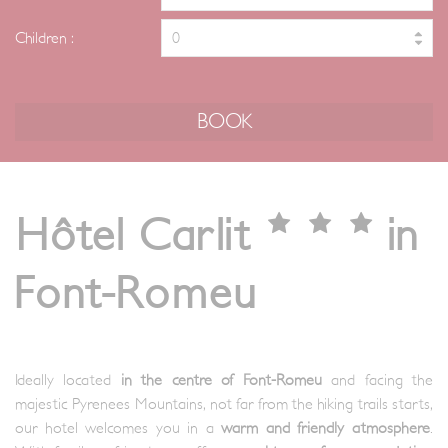
Children :
Hôtel Carlit
in
Font-Romeu
Ideally located
in the centre of Font-Romeu
and facing the
majestic Pyrenees Mountains, not far from the hiking trails starts,
our hotel welcomes you in a
warm and friendly atmosphere
.