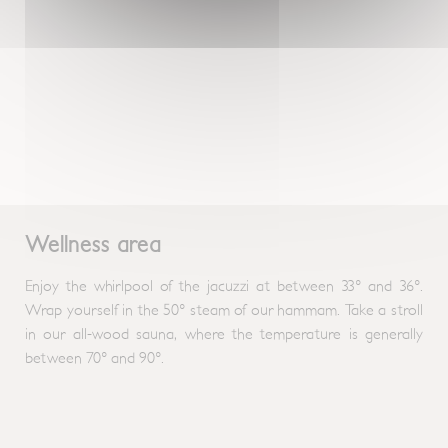
Wellness area
Enjoy the whirlpool of the jacuzzi at between 33° and 36°.
Wrap yourself in the 50° steam of our hammam. Take a stroll
in our all-wood sauna, where the temperature is generally
between 70° and 90°.