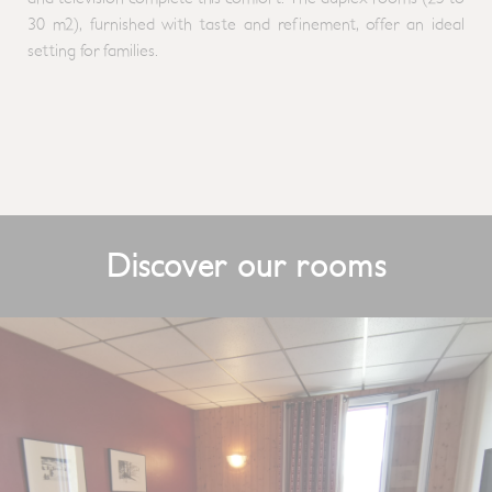
30 m2), furnished with taste and refinement, offer an ideal
setting for families.
Discover our rooms