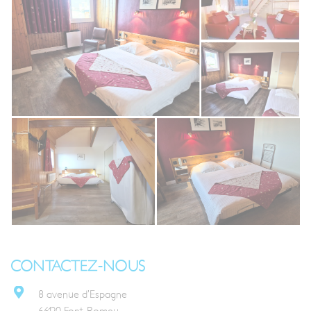
CONTACTEZ-NOUS
8 avenue d’Espagne
66120 Font-Romeu