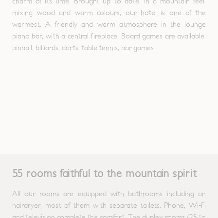
charm of its time. Brought up to date, in a mountain feel,
mixing wood and warm colours, our hotel is one of the
warmest. A friendly and warm atmosphere in the lounge
piano bar, with a central fireplace. Board games are available:
pinball, billiards, darts, table tennis, bar games…
55 rooms faithful to the mountain spirit
All our rooms are equipped with bathrooms including an
hairdryer, most of them with separate toilets. Phone, Wi-Fi
and television complete this comfort. The duplex rooms (25 to