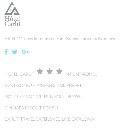
Hôtel *** dans le centre de Font-Romeu, face aux Pyrénées.
HÔTEL CARLIT
IN FONT-ROMEU
FONT-ROMEU – PYRENEES 2000 RESORT
MOUNTAIN ACTIVITIES IN FONT-ROMEU
SEMINARS IN FONT-ROMEU
CARLIT TRAVEL EXPERIENCE: LIVE CATALONIA!