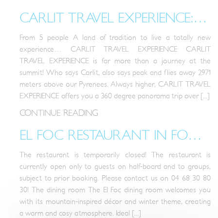
CARLIT TRAVEL EXPERIENCE: LIVE CATALONIA!
From 5 people A land of tradition to live a totally new
experience… CARLIT TRAVEL EXPERIENCE CARLIT
TRAVEL EXPERIENCE is far more than a journey at the
summit! Who says Carlit, also says peak and flies away 2971
meters above our Pyrenees. Always higher, CARLIT TRAVEL
EXPERIENCE offers you a 360 degree panorama trip over [...]
CONTINUE READING
EL FOC RESTAURANT IN FONT-ROMEU
The restaurant is temporarily closed! The restaurant is
currently open only to guests on half-board and to groups,
subject to prior booking. Please contact us on 04 68 30 80
30! The dining room The El Foc dining room welcomes you
with its mountain-inspired décor and winter theme, creating
a warm and cosy atmosphere. Ideal [...]