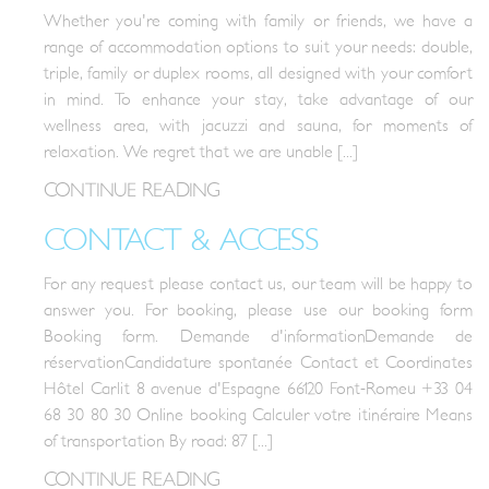
Whether you're coming with family or friends, we have a
range of accommodation options to suit your needs: double,
triple, family or duplex rooms, all designed with your comfort
in mind. To enhance your stay, take advantage of our
wellness area, with jacuzzi and sauna, for moments of
relaxation. We regret that we are unable [...]
CONTINUE READING
CONTACT & ACCESS
For any request please contact us, our team will be happy to
answer you. For booking, please use our booking form
Booking form. Demande d'informationDemande de
réservationCandidature spontanée Contact et Coordinates
Hôtel Carlit 8 avenue d'Espagne 66120 Font-Romeu +33 04
68 30 80 30 Online booking Calculer votre itinéraire Means
of transportation By road: 87 [...]
CONTINUE READING