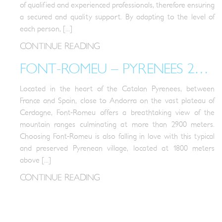
of qualified and experienced professionals, therefore ensuring
a secured and quality support. By adapting to the level of
each person, [...]
CONTINUE READING
FONT-ROMEU – PYRENEES 2000 RESORT
Located in the heart of the Catalan Pyrenees, between
France and Spain, close to Andorra on the vast plateau of
Cerdagne, Font-Romeu offers a breathtaking view of the
mountain ranges culminating at more than 2900 meters.
Choosing Font-Romeu is also falling in love with this typical
and preserved Pyrenean village, located at 1800 meters
above [...]
CONTINUE READING