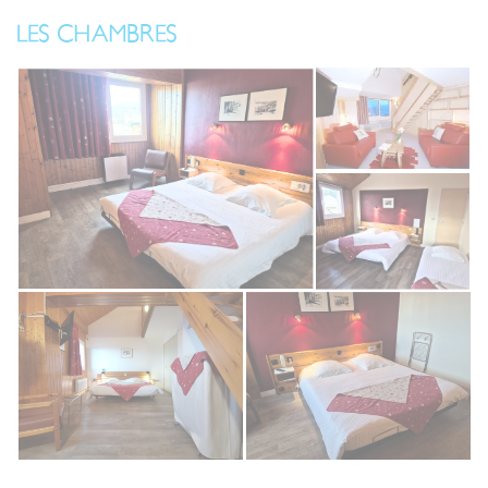
LES CHAMBRES