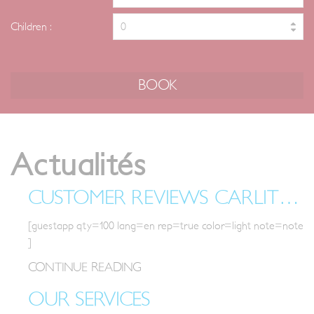
Children :
Actualités
Actualités
CUSTOMER REVIEWS CARLIT IN FONT-ROMEU
[guestapp qty=100 lang=en rep=true color=light note=note
]
CONTINUE READING
OUR SERVICES