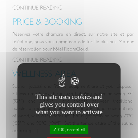
CONTINUE READING
PRICE & BOOKING
Réservez votre chambre en direct, sur notre site et par
téléphone, nous vous garantissons le tarif le plus bas. Moteur
de réservation pour hôtel RoomCloud.
CONTINUE READING
WELLNESS AREA
Sauna, jacuzzi and fitness equipment are at your disposal.
Fitness area Enjoy the jacuzzi bubbling water between 33°
This site uses cookies and
(92°F) and 36°(97°F), and choose between traditional
gives you control over
bubbles or massage bubbles.Relax in our sauna made entirely
what you want to activate
of wood, with a temperature that is generally between 70°C
(158°F) and 90°C (194°F). Set the temperature of the sauna
OK, accept all
according [...]