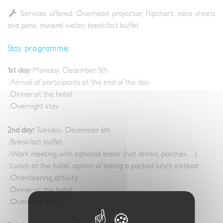
Services offered: Overhead projector, flipchart, note sheets
and pens, mineral water, breakfast buffet
Stay programme:
1st day:
Monday, December 5th
.:Arrival of participants at the end of the day
.:Dinner at the hotel
.:Overnight stay
2nd day:
Tuesday, December 6th
.:Breakfast buffet
.:Work meeting with optional break (hot drinks, pastries…)
.:Lunch at the hotel, option of taking a packed lunch instead
.:Orienteering activity
.:Dinner at the hotel
.:Overnight stay