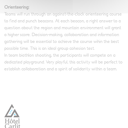
Orienteering:
Teams will run through an against-the-clock orienteering course
to find and punch beacons. At each beacon, a right answer to a
question about the region and mountain environment will grant
a higher score. Decision-making, collaboration and information
gathering will be essential to achieve the course wihin the best
possible time. This is an ideal group cohesion test.
In team biathlon shooting, the participants will compete on a
dedicated playground. Very playful, this activity will be perfect to
establish collaboration and a spirit of solidarity within a team.