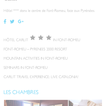
Hôtel *** dans le centre de Font-Romeu, face aux Pyrénées.
HÔTEL CARLIT
IN FONT-ROMEU
FONT-ROMEU – PYRENEES 2000 RESORT
MOUNTAIN ACTIVITIES IN FONT-ROMEU
SEMINARS IN FONT-ROMEU
CARLIT TRAVEL EXPERIENCE: LIVE CATALONIA!
LES CHAMBRES