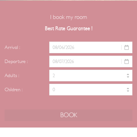
I book my room
Best Rate Guarantee !
Arrival :
Departure :
Adults :
Children :