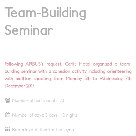
Team-Building
Seminar
Following AIRBUS’s request, Carlit Hotel organized a team-
building seminar with a cohesion activity including orienteering
with biathlon shooting, from Monday 5th to Wednesday 7th
December 2017.
Number of participants: 20
Number of days: 3 days – 2 nights
Room layout: theatre-like layout