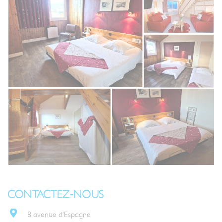
CONTACTEZ-NOUS
8 avenue d’Espagne