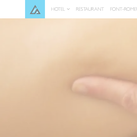
Skip
Cookies management panel
HOTEL
RESTAURANT
FONT-ROME
to
content