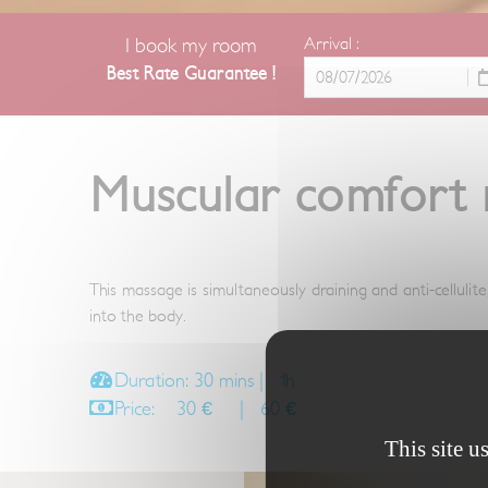
I book my room
Arrival :
Best Rate Guarantee !
Muscular comfort
This massage is simultaneously draining and anti-cellulit
into the body.
Duration: 30 mins | 1h
Price: 30 € | 60 €
This site u