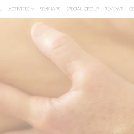
U
ACTIVITIES
SEMINARS
SPECIAL GROUP
REVIEWS
C