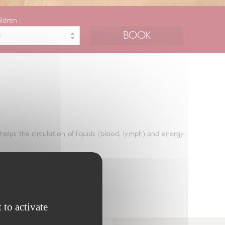
ildren :
helps the circulation of liquids (blood, lymph) and energy
 to activate