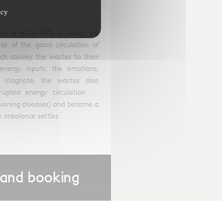
icy
d of 60 to 80% of water, we
e of the good circulation of
hich convey the wastes to their
energy inputs, the emotions,
stagnate, the wastes also
srupted energy circulation …
asioning diseases) and become a
hen imbalance settles …
 and booking