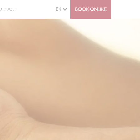
ONTACT
EN
BOOK ONLINE