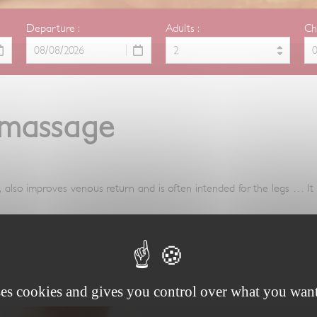
Departure :
Adults :
Ch
 massage
e, also improves venous return and is often intended for the legs … It 
ses cookies and gives you control over what you want