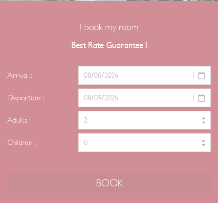
I book my room
Best Rate Guarantee !
Arrival :
Departure :
Adults :
Children :