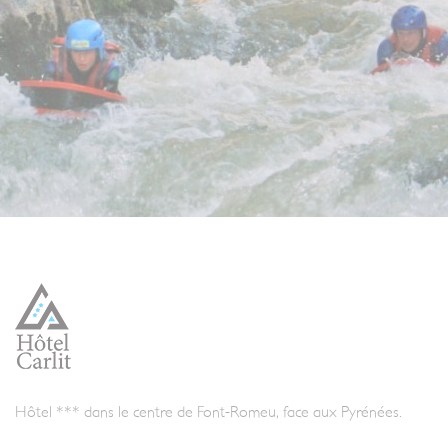
Hôtel *** dans le centre de Font-Romeu, face aux Pyrénées.