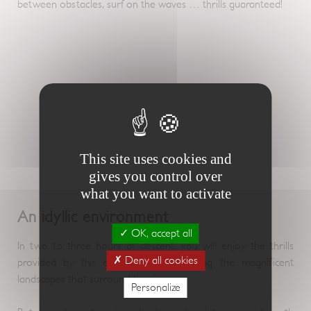
between obstacles, surf on the waves … thrills guaranteed!
This site uses cookies and
gives you control over
what you want to activate
An idyllic environment
OK, accept all
In two to three hours of descent, you will enjoy the thrills
Deny all cookies
provided by this activity, while enjoying the magnificent
landscapes that surround the rivers.
Personalize