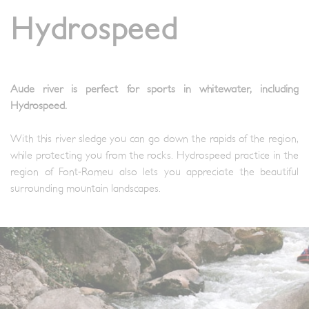
Hydrospeed
Aude river is perfect for sports in whitewater, including
Hydrospeed.
With this river sledge you can go down the rapids of the region,
while protecting you from the rocks. Hydrospeed practice in the
region of Font-Romeu also lets you appreciate the beautiful
surrounding mountain landscapes.