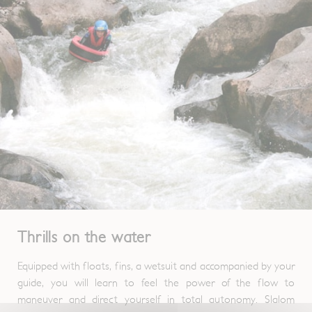
Thrills on the water
Equipped with floats, fins, a wetsuit and accompanied by your
guide, you will learn to feel the power of the flow to
maneuver and direct yourself in total autonomy. Slalom