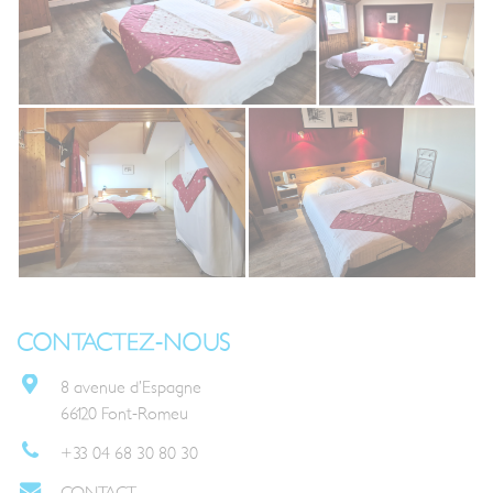
CONTACTEZ-NOUS
8 avenue d’Espagne
66120 Font-Romeu
+33 04 68 30 80 30