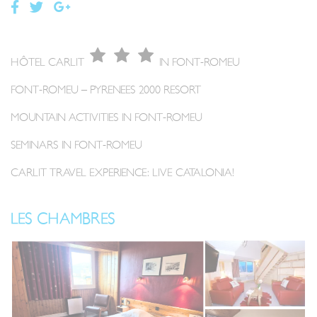
HÔTEL CARLIT
IN FONT-ROMEU
FONT-ROMEU – PYRENEES 2000 RESORT
MOUNTAIN ACTIVITIES IN FONT-ROMEU
SEMINARS IN FONT-ROMEU
CARLIT TRAVEL EXPERIENCE: LIVE CATALONIA!
LES CHAMBRES