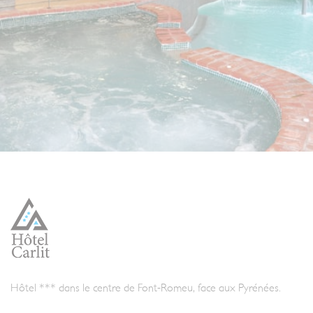
Hôtel *** dans le centre de Font-Romeu, face aux Pyrénées.