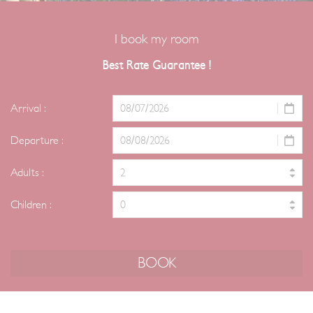
I book my room
Best Rate Guarantee !
Arrival :
Departure :
Adults :
Children :