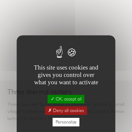
This site uses cookies and
gives you control over
what you want to activate
Three thermal centers
OK, accept all
Three spas are to be found in Cerdanya, located in small
Deny all cookies
villages to preserve their authenticity: Dorres (ancient Roman
baths), Llo and Saint Thomas les Bains.
Personalize