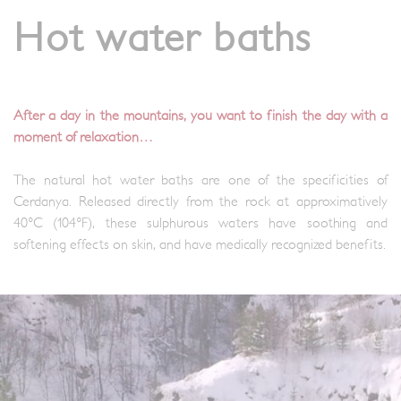
Hot water baths
After a day in the mountains, you want to finish the day with a
moment of relaxation…
The natural hot water baths are one of the specificities of
Cerdanya. Released directly from the rock at approximatively
40°C (104°F), these sulphurous waters have soothing and
softening effects on skin, and have medically recognized benefits.