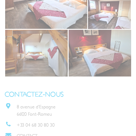
CONTACTEZ-NOUS
8 avenue d’Espagne
66120 Font-Romeu
+33 04 68 30 80 30