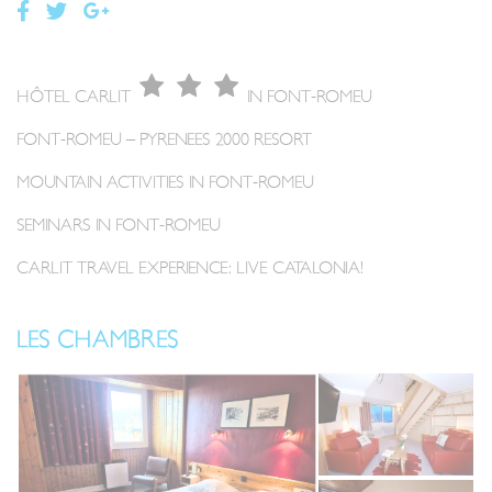
HÔTEL CARLIT
IN FONT-ROMEU
FONT-ROMEU – PYRENEES 2000 RESORT
MOUNTAIN ACTIVITIES IN FONT-ROMEU
SEMINARS IN FONT-ROMEU
CARLIT TRAVEL EXPERIENCE: LIVE CATALONIA!
LES CHAMBRES