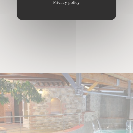
Privacy policy