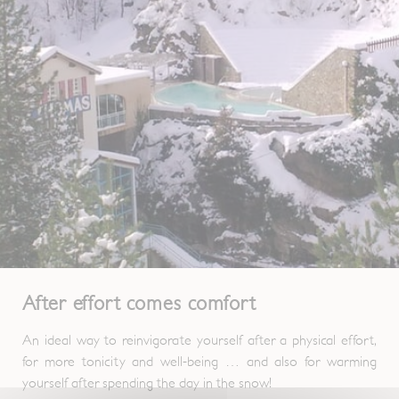
After effort comes comfort
An ideal way to reinvigorate yourself after a physical effort,
for more tonicity and well-being … and also for warming
yourself after spending the day in the snow!